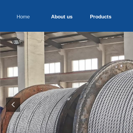
Home
About us
Products