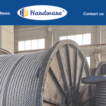
News
Contact us