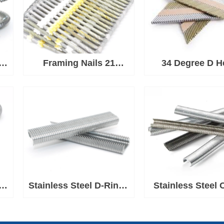
 C
Framing Nails 21
34 Degree D H
Degree Plastic Strip
Paper Strip Nai
Nail
Framing
d
d
Stainless Steel D-Rings
Stainless Steel 
e
for Ringer Tool
Rings 1-1/2'' C