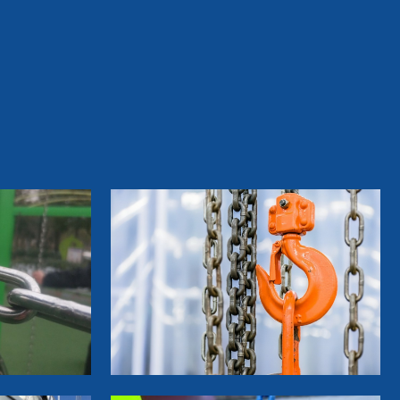
&Furniture Coil Nails