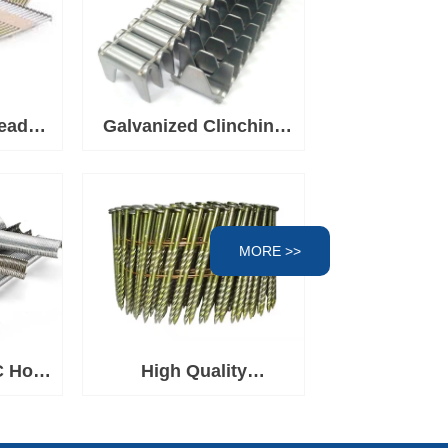
ead
Galvanized Clinching
l For
Clips, Fasteners for
Spring Mattress
Clinching Clipper Tool,
Wire Fence Staples for
MORE >>
Wire Cages
C Hog
High Quality
rown
Q195/Q235/SS304/SS316
Construction