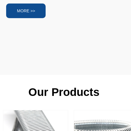
MORE >>
Our Products