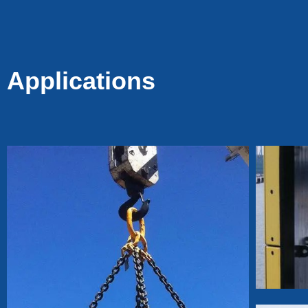
Tacks for Fencing &
Mesh, Durable Fence
Pin Staples for Wood
Posts
Applications