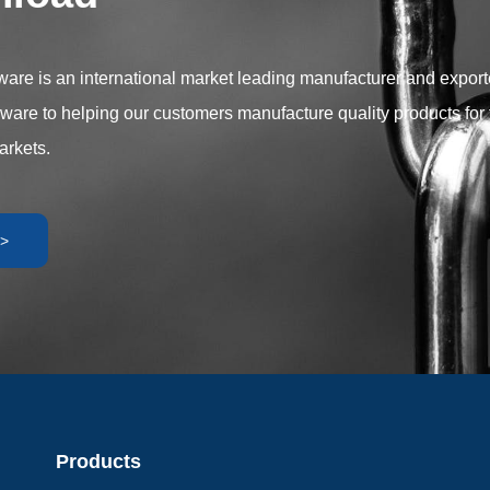
r versatility and performance to
plication requirements.
are is an international market leading manufacturer and exporter
dware to helping our customers manufacture quality products for 
arkets.
>
Products