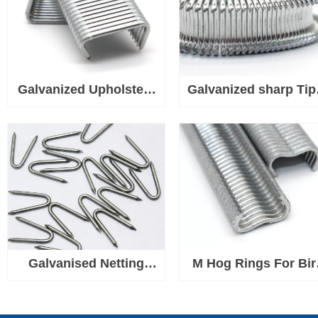
Galvanized Upholstery
Galvanized sharp Tip
Tip D Hog Rings Used
Hog Rings Used for
for Wire, Fabric, Fence
Wire, Fabric, Fence
Mesh, Rope or Cord
Mesh, Rope or Cor
Galvanised Netting
M Hog Rings For Bir
Staple U Nails, Heavy
Chicken Mesh Cag
Duty U Shaped Wire
Wire Fencing