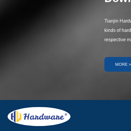
components offe
meet diverse ap
Tianjin Hardw
kinds of har
respective m
MORE >