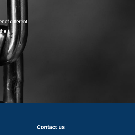
your shade sail project.
 of different
their
Contact us