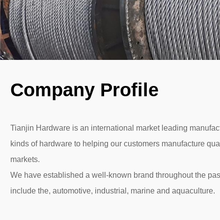
Company Profile
Tianjin Hardware is an international market leading manufactu
kinds of hardware to helping our customers manufacture quali
markets.
We have established a well-known brand throughout the pas
include the, automotive, industrial, marine and aquaculture.