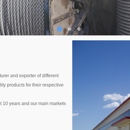
rer and exporter of different
ty products for their respective
t 10 years and our main markets