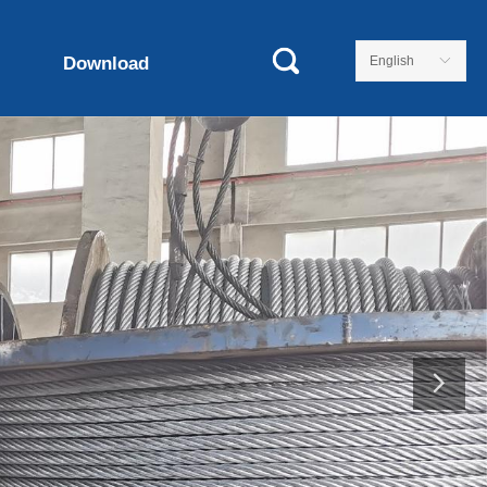
Download
English
ꀅ