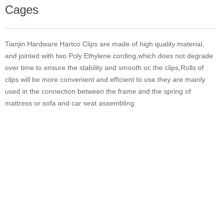
Cages
Tianjin Hardware Hartco Clips are made of high quality material,
and jointed with two Poly Ethylene cording,which does not degrade
over time to ensure the stability and smooth oc the clips,Rolls of
clips will be more convenient and efficient to use.they are mainly
used in the connection between the frame and the spring of
mattress or sofa and car seat assembling.