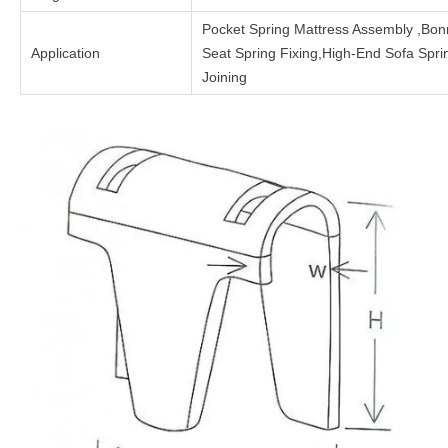
Pocket Spring Mattress Assembly ,Bon
Application
Seat Spring Fixing,High-End Sofa Spr
Joining