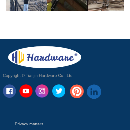
Copyright ©
Tianjin Hardware Co., Ltd
Privacy matters