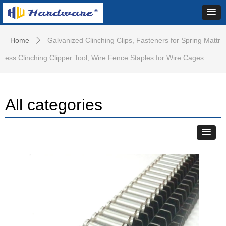
Home
Galvanized Clinching Clips, Fasteners for Spring Mattr
ꄲ
ess Clinching Clipper Tool, Wire Fence Staples for Wire Cages
All categories