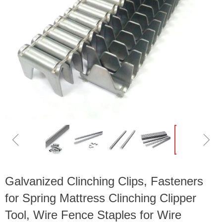
ꁆ
ꁇ
Galvanized Clinching Clips, Fasteners
for Spring Mattress Clinching Clipper
Tool, Wire Fence Staples for Wire