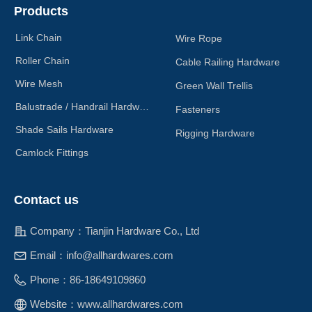
Products
Link Chain
Wire Rope
Roller Chain
Cable Railing Hardware
Wire Mesh
Green Wall Trellis
Balustrade / Handrail Hardware
Fasteners
Shade Sails Hardware
Rigging Hardware
Camlock Fittings
Contact us
Company：
Tianjin Hardware Co., Ltd
Email：
info@allhardwares.com
Phone：
86-18649109860
Website：
www.allhardwares.com