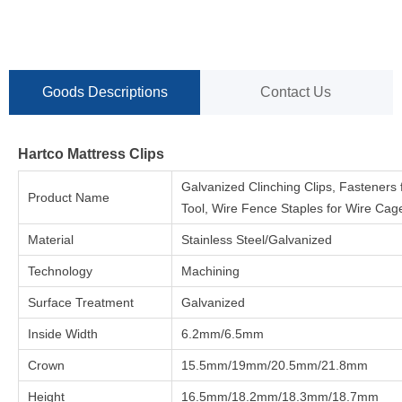
Goods Descriptions
Contact Us
Hartco Mattress Clips
Galvanized Clinching Clips, Fasteners 
Product Name
Tool, Wire Fence Staples for Wire Cag
Material
Stainless Steel/Galvanized
Technology
Machining
Surface Treatment
Galvanized
Inside Width
6.2mm/6.5mm
Crown
15.5mm/19mm/20.5mm/21.8mm
Height
16.5mm/18.2mm/18.3mm/18.7mm