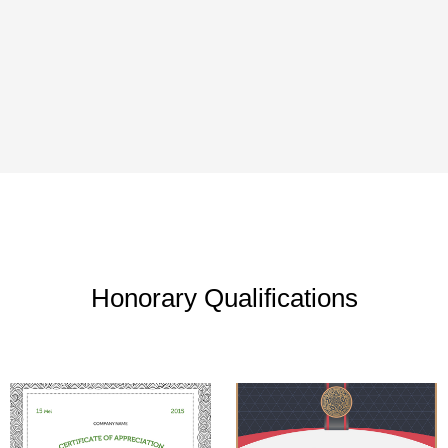
Honorary Qualifications