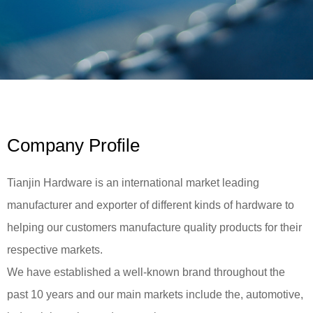
Company Profile
Tianjin Hardware is an international market leading
manufacturer and exporter of different kinds of hardware to
helping our customers manufacture quality products for their
respective markets.
We have established a well-known brand throughout the
past 10 years and our main markets include the, automotive,