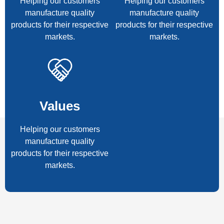
Helping our customers
Helping our customers
manufacture quality
manufacture quality
products for their respective
products for their respective
markets.
markets.
Values
Helping our customers
manufacture quality
products for their respective
markets.