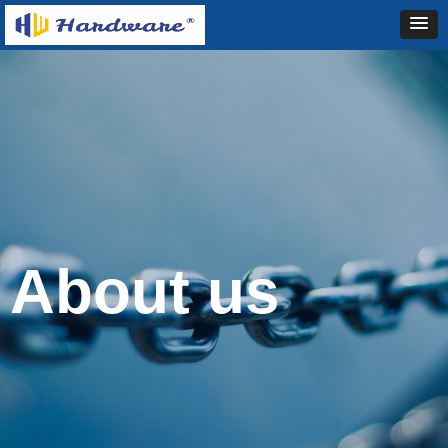
About us