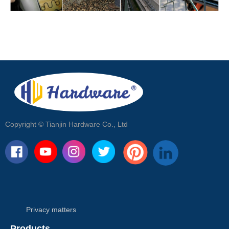
Copyright ©
Tianjin Hardware Co., Ltd
Privacy matters
Products