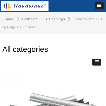
Home
Fasteners
C Hog Rings
Stainless Steel C H
ꄲ
ꄲ
ꄲ
og Rings 1-1/2'' Crown
All categories