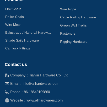
Link Chain
Wire Rope
Roller Chain
Cable Railing Hardware
Wire Mesh
Green Wall Trellis
Balustrade / Handrail Hardware
Fasteners
Shade Sails Hardware
Rigging Hardware
Camlock Fittings
Contact us
Company：
Tianjin Hardware Co., Ltd
Email：
info@allhardwares.com
Phone：
86-18649109860
Website：
www.allhardwares.com