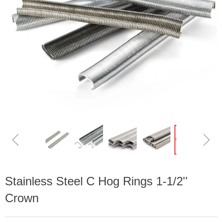
ꁆ
ꁇ
Stainless Steel C Hog Rings 1-1/2''
Crown