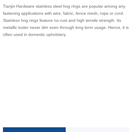
Tianjin Hardware stainless steel hog rings are popular among any
fastening applications with wire, fabric, fence mesh, rope or cord.
Stainless hog rings feature no-rust and high tensile strength. Its
metallic luster never dim even through long term usage. Hence, it is
often used in domestic upholstery.