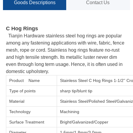
Goods Descriptions
Contact Us
C Hog Rings
Tianjin Hardware stainless steel hog rings are popular
among any fastening applications with wire, fabric, fence
mesh, rope or cord. Stainless hog rings feature no-rust
and high tensile strength. Its metallic luster never dim
even through long term usage. Hence, it is often used in
domestic upholstery.
Product Name
Stainless Steel C Hog Rings 1-1/2'' Cr
Type of points
sharp tip/blunt tip
Material
Stainless Steel/Polished Steel/Galvan
Technology
Machining
Surface Treatment
Bright/Galvanized/Copper
Diameter
1.6mm/1.8mm/3.0mm