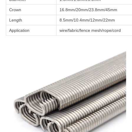
Crown
16.8mm/20mm/23.8mm/45mm
Length
8.5mm/10.4mm/12mm/22mm
Application
wire/fabric/fence mesh/rope/cord