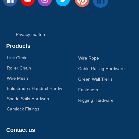
Privacy matters
Products
Link Chain
Wire Rope
Roller Chain
Cable Railing Hardware
Wire Mesh
Green Wall Trellis
Balustrade / Handrail Hardware
Fasteners
Shade Sails Hardware
Rigging Hardware
Camlock Fittings
Contact us