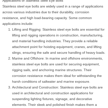
Applications of Stainless Steel Eye Bolts
Stainless steel eye bolts are widely used in a range of applications
across various industries due to their durability, corrosion
resistance, and high load-bearing capacity. Some common
applications include:
Lifting and Rigging: Stainless steel eye bolts are essential for
lifting and rigging operations in construction, manufacturing,
and material handling industries. They provide a reliable
attachment point for hoisting equipment, cranes, and lifting
slings, ensuring the safe and secure handling of heavy loads.
Marine and Offshore: In marine and offshore environments,
stainless steel eye bolts are used for securing equipment,
rigging sails, and anchoring marine structures. Their
corrosion resistance makes them ideal for withstanding the
harsh conditions of saltwater and marine exposure.
Architectural and Construction: Stainless steel eye bolts are
used in architectural and construction applications for
suspending lighting fixtures, signage, and decorative
elements. Their sleek and polished finish makes them a