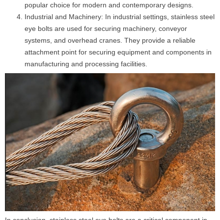
popular choice for modern and contemporary designs.
Industrial and Machinery: In industrial settings, stainless steel
eye bolts are used for securing machinery, conveyor
systems, and overhead cranes. They provide a reliable
attachment point for securing equipment and components in
manufacturing and processing facilities.