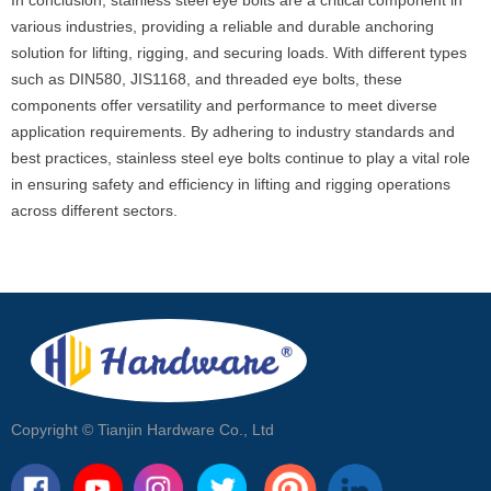
In conclusion, stainless steel eye bolts are a critical component in
various industries, providing a reliable and durable anchoring
solution for lifting, rigging, and securing loads. With different types
such as DIN580, JIS1168, and threaded eye bolts, these
components offer versatility and performance to meet diverse
application requirements. By adhering to industry standards and
best practices, stainless steel eye bolts continue to play a vital role
in ensuring safety and efficiency in lifting and rigging operations
across different sectors.
Copyright ©
Tianjin Hardware Co., Ltd