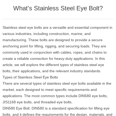
What's Stainless Steel Eye Bolt?
Stainless steel eye bolts are a versatile and essential component in
various industries, including construction, marine, and
manufacturing. These bolts are designed to provide a secure
anchoring point for lifting, rigging, and securing loads. They are
commonly used in conjunction with cables, ropes, and chains to
create a reliable connection for heavy-duty applications. In this
article, we will explore the different types of stainless steel eye
bolts, their applications, and the relevant industry standards.
Types of Stainless Steel Eye Bolts
There are several types of stainless steel eye bolts available in the
market, each designed to meet specific requirements and
applications. The most common types include DIN580 eye bolts,
JIS1168 eye bolts, and threaded eye bolts.
DIN580 Eye Bolt: DIN580 is a standard specification for lifting eye
bolts, and it defines the requirements for the design, materials, and