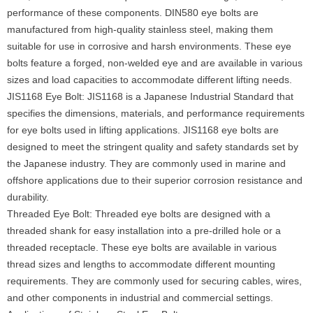
performance of these components. DIN580 eye bolts are
manufactured from high-quality stainless steel, making them
suitable for use in corrosive and harsh environments. These eye
bolts feature a forged, non-welded eye and are available in various
sizes and load capacities to accommodate different lifting needs.
JIS1168 Eye Bolt: JIS1168 is a Japanese Industrial Standard that
specifies the dimensions, materials, and performance requirements
for eye bolts used in lifting applications. JIS1168 eye bolts are
designed to meet the stringent quality and safety standards set by
the Japanese industry. They are commonly used in marine and
offshore applications due to their superior corrosion resistance and
durability.
Threaded Eye Bolt: Threaded eye bolts are designed with a
threaded shank for easy installation into a pre-drilled hole or a
threaded receptacle. These eye bolts are available in various
thread sizes and lengths to accommodate different mounting
requirements. They are commonly used for securing cables, wires,
and other components in industrial and commercial settings.