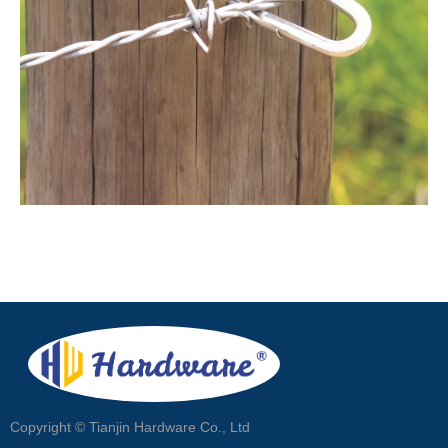
Copyright ©
Tianjin Hardware Co., Ltd