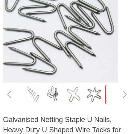
ꁆ
ꁇ
Galvanised Netting Staple U Nails,
Heavy Duty U Shaped Wire Tacks for