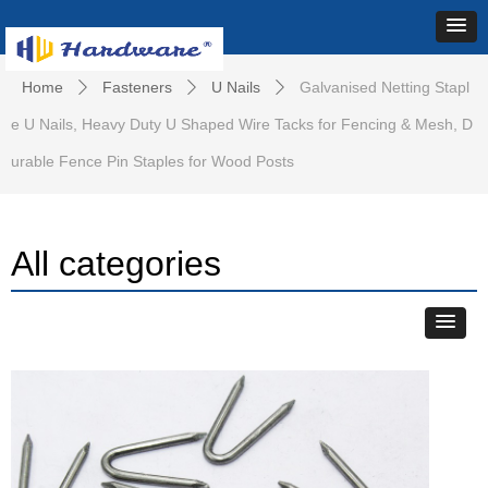
Home
Fasteners
U Nails
Galvanised Netting Stapl
ꄲ
ꄲ
ꄲ
e U Nails, Heavy Duty U Shaped Wire Tacks for Fencing & Mesh, D
urable Fence Pin Staples for Wood Posts
All categories