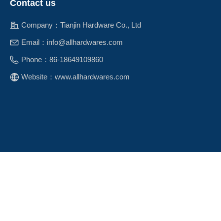
Contact us
Company：
Tianjin Hardware Co., Ltd
Email：
info@allhardwares.com
Phone：
86-18649109860
Website：
www.allhardwares.com