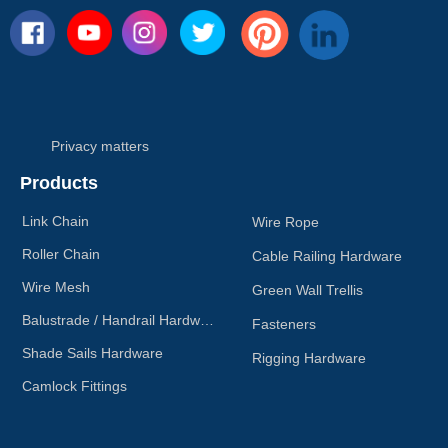
Privacy matters
Products
Link Chain
Wire Rope
Roller Chain
Cable Railing Hardware
Wire Mesh
Green Wall Trellis
Balustrade / Handrail Hardware
Fasteners
Shade Sails Hardware
Rigging Hardware
Camlock Fittings