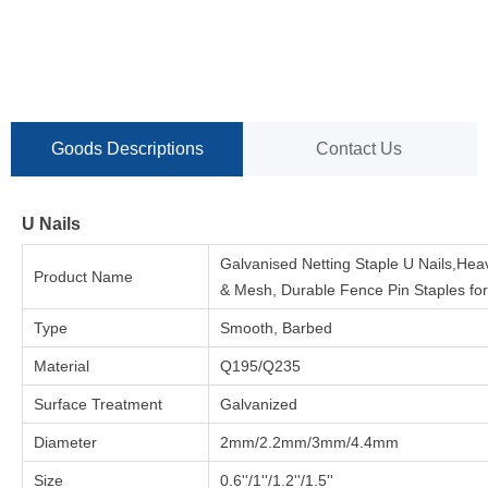
Goods Descriptions
Contact Us
U Nails
Galvanised Netting Staple U Nails,He
Product Name
& Mesh, Durable Fence Pin Staples fo
Type
Smooth, Barbed
Material
Q195/Q235
Surface Treatment
Galvanized
Diameter
2mm/2.2mm/3mm/4.4mm
Size
0.6''/1''/1.2''/1.5''