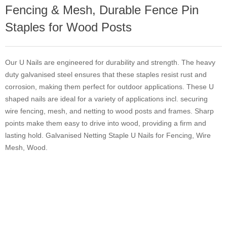
Fencing & Mesh, Durable Fence Pin
Staples for Wood Posts
Our U Nails are engineered for durability and strength. The heavy
duty galvanised steel ensures that these staples resist rust and
corrosion, making them perfect for outdoor applications. These U
shaped nails are ideal for a variety of applications incl. securing
wire fencing, mesh, and netting to wood posts and frames. Sharp
points make them easy to drive into wood, providing a firm and
lasting hold. Galvanised Netting Staple U Nails for Fencing, Wire
Mesh, Wood.