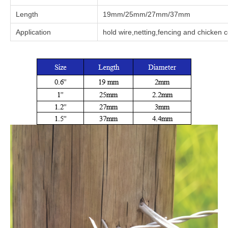
Length
19mm/25mm/27mm/37mm
Application
hold wire,netting,fencing and chicken 