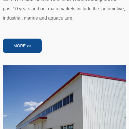
past 10 years and our main markets include the, automotive,
industrial, marine and aquaculture.
MORE >>