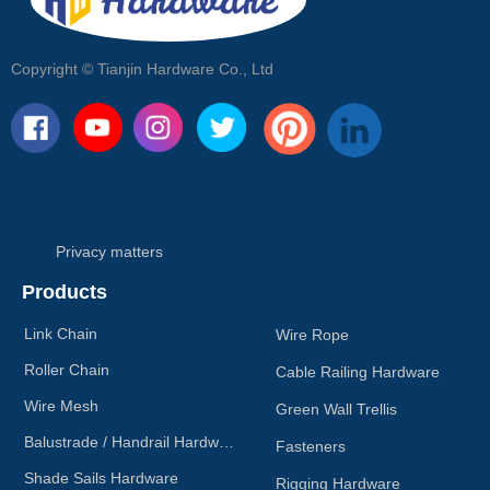
Copyright ©
Tianjin Hardware Co., Ltd
Privacy matters
Products
Link Chain
Wire Rope
Roller Chain
Cable Railing Hardware
Wire Mesh
Green Wall Trellis
Balustrade / Handrail Hardware
Fasteners
Shade Sails Hardware
Rigging Hardware