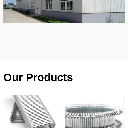
Our Products