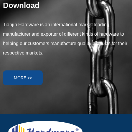
Download
turnbuckles, eye bolts, eye
plates, snap hooks, link
chains, and wire ropes, to help
you determine what type of
Tianjin Hardware is an international market leading
fittings you need for your
manufacturer and exporter of different kinds of hardware to
shade sail project.
helping our customers manufacture quality products for their
respective markets.
MORE >>