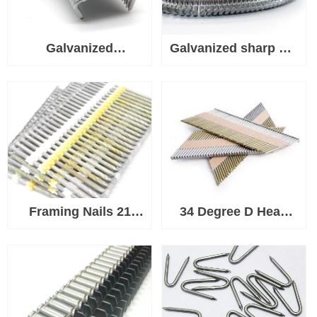
Galvanized
Galvanized sharp Tip
Upholstery Tip D
C Hog Rings Used
Hog Rings Used for
for Wire, Fabric,
Wire, Fabric, Fence
Fence Mesh, Rope or
Mesh, Rope or Cord
Cord
Framing Nails 21
34 Degree D Head
Degree Plastic Strip
Paper Strip Nail For
Nail
Framing