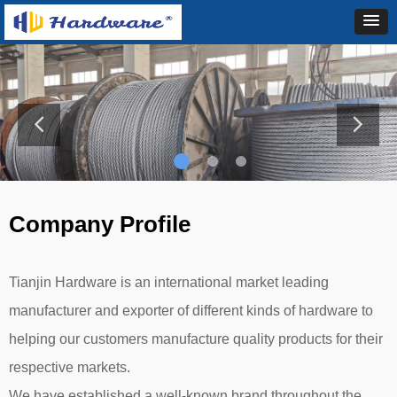
Company Profile
Tianjin Hardware is an international market leading
manufacturer and exporter of different kinds of hardware to
helping our customers manufacture quality products for their
respective markets.
We have established a well-known brand throughout the