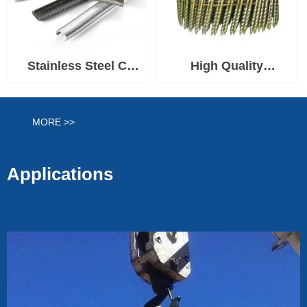
Stainless Steel C
High Quality
Hog Rings 1-1/2''
Q195/Q235/SS304/SS31
Crown
Construction
MORE >>
&Furniture Coil Nails
Applications