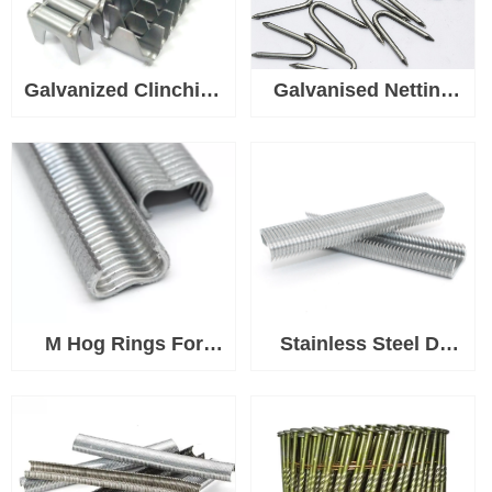
Galvanized Clinching
Galvanised Netting
Clips, Fasteners for
Staple U Nails, Heavy
Spring Mattress
Duty U Shaped Wire
Clinching Clipper
Tacks for Fencing &
Tool, Wire Fence
Mesh, Durable Fence
Staples for Wire
Pin Staples for Wood
Cages
Posts
M Hog Rings For
Stainless Steel D-
Bird Chicken Mesh
Rings for Ringer Tool
Cage Wire Fencing