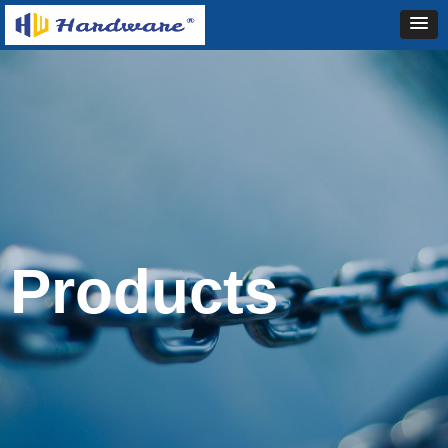
Products