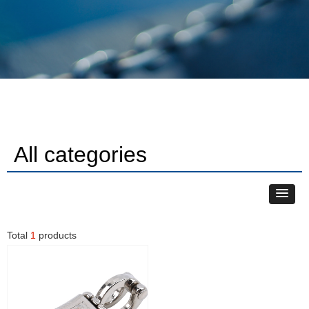
All categories
Total
1
products