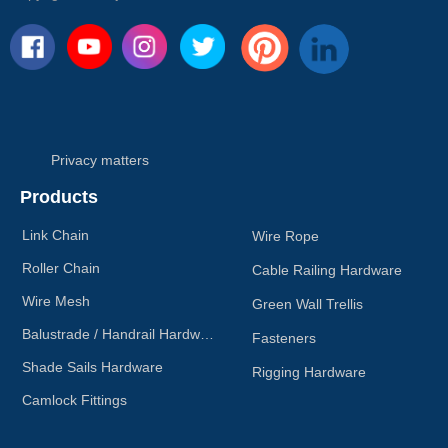
direction of the arrow on the
snap hook.
Privacy matters
Products
Link Chain
Wire Rope
Roller Chain
Cable Railing Hardware
Wire Mesh
Green Wall Trellis
Balustrade / Handrail Hardware
Fasteners
Shade Sails Hardware
Rigging Hardware
Camlock Fittings